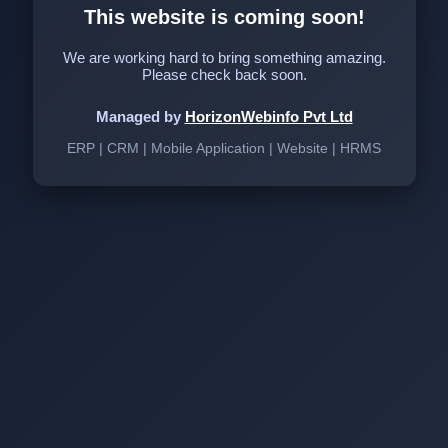
This website is coming soon!
We are working hard to bring something amazing.
Please check back soon.
Managed by
HorizonWebinfo Pvt Ltd
ERP | CRM | Mobile Application | Website | HRMS