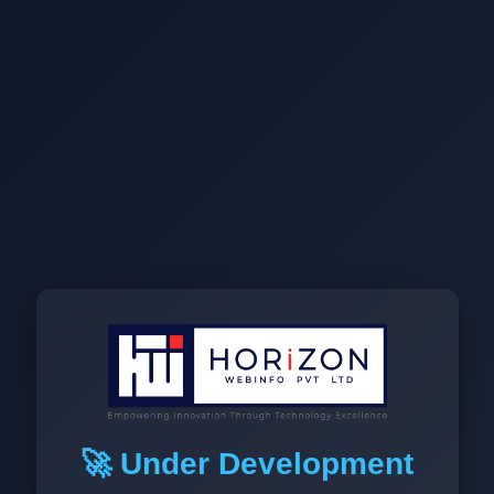
🚀 Under Development